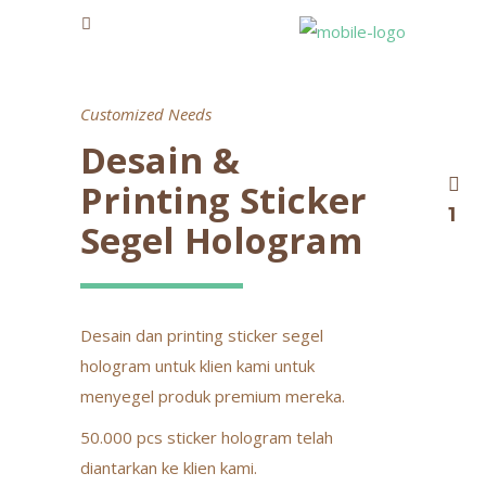
Customized Needs
Desain &
Printing Sticker
1
Segel Hologram
Desain dan printing sticker segel
hologram untuk klien kami untuk
menyegel produk premium mereka.
50.000 pcs sticker hologram telah
diantarkan ke klien kami.