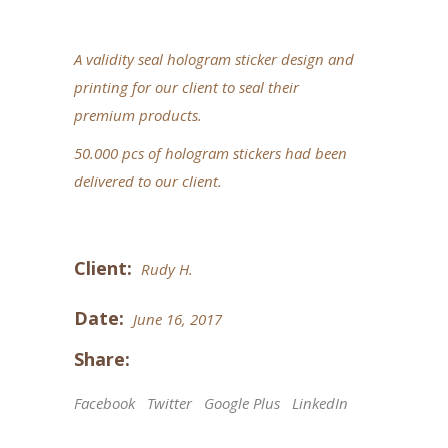
A validity seal hologram sticker design and
printing for our client to seal their
premium products.
50.000 pcs of hologram stickers had been
delivered to our client.
Client:
Rudy H.
Date:
June 16, 2017
Share:
Facebook
Twitter
Google Plus
LinkedIn