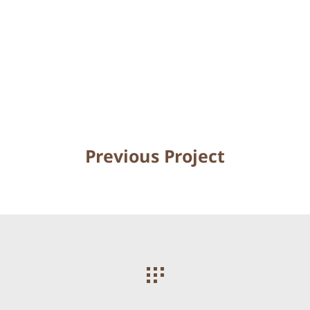
Previous Project