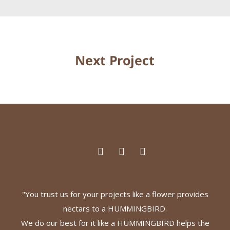
Next Project
"You trust us for your projects like a flower provides
nectars to a HUMMINGBIRD.
We do our best for it like a HUMMINGBIRD helps the