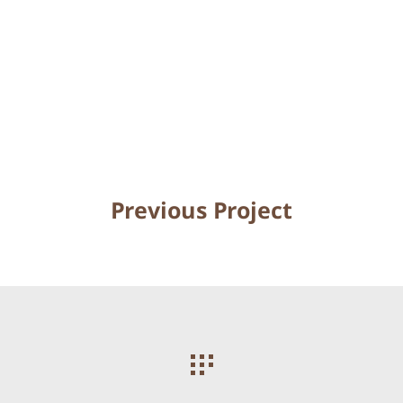
Previous Project