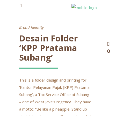
Brand Identity
Desain Folder
‘KPP Pratama
0
Subang’
This is a folder design and printing for
‘Kantor Pelayanan Pajak (KPP) Pratama
Subang’, a Tax Service Office at Subang
– one of West Java’s regency. They have
a motto: “Be like a pineapple. Stand up