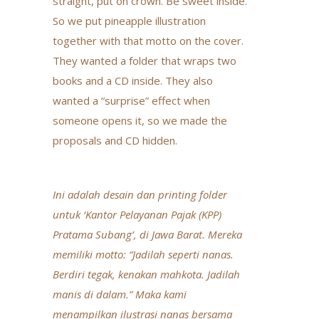
straight, put on crown. Be sweet inside.”
So we put pineapple illustration
together with that motto on the cover.
They wanted a folder that wraps two
books and a CD inside. They also
wanted a “surprise” effect when
someone opens it, so we made the
proposals and CD hidden.
Ini adalah desain dan printing folder
untuk ‘Kantor Pelayanan Pajak (KPP)
Pratama Subang’, di Jawa Barat. Mereka
memiliki motto: “Jadilah seperti nanas.
Berdiri tegak, kenakan mahkota. Jadilah
manis di dalam.” Maka kami
menampilkan ilustrasi nanas bersama