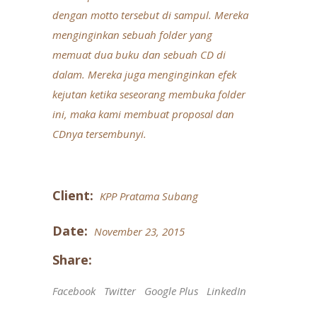
dengan motto tersebut di sampul. Mereka
menginginkan sebuah folder yang
memuat dua buku dan sebuah CD di
dalam. Mereka juga menginginkan efek
kejutan ketika seseorang membuka folder
ini, maka kami membuat proposal dan
CDnya tersembunyi.
Client:
KPP Pratama Subang
Date:
November 23, 2015
Share:
Facebook
Twitter
Google Plus
LinkedIn