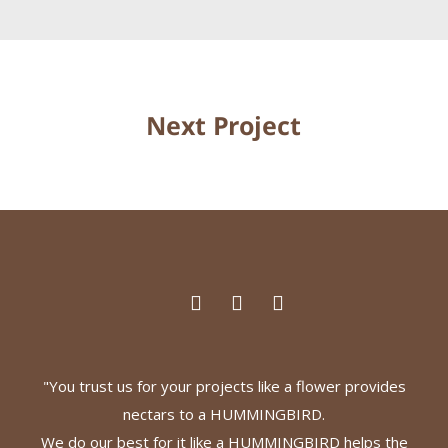
Next Project
"You trust us for your projects like a flower provides
nectars to a HUMMINGBIRD.
We do our best for it like a HUMMINGBIRD helps the