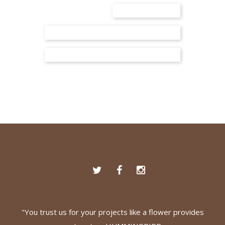
"You trust us for your projects like a flower provides