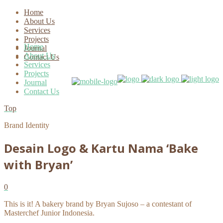
Home
About Us
Services
Projects
Home
Journal
About Us
Contact Us
Services
Projects
Journal
Contact Us
Top
Brand Identity
Desain Logo & Kartu Nama ‘Bake
with Bryan’
0
This is it! A bakery brand by Bryan Sujoso – a contestant of
Masterchef Junior Indonesia.