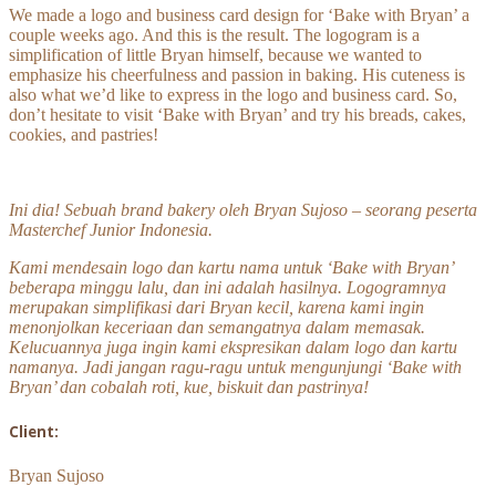
We made a logo and business card design for ‘Bake with Bryan’ a
couple weeks ago. And this is the result. The logogram is a
simplification of little Bryan himself, because we wanted to
emphasize his cheerfulness and passion in baking. His cuteness is
also what we’d like to express in the logo and business card. So,
don’t hesitate to visit ‘Bake with Bryan’ and try his breads, cakes,
cookies, and pastries!
Ini dia! Sebuah brand bakery oleh Bryan Sujoso – seorang peserta
Masterchef Junior Indonesia.
Kami mendesain logo dan kartu nama untuk ‘Bake with Bryan’
beberapa minggu lalu, dan ini adalah hasilnya. Logogramnya
merupakan simplifikasi dari Bryan kecil, karena kami ingin
menonjolkan keceriaan dan semangatnya dalam memasak.
Kelucuannya juga ingin kami ekspresikan dalam logo dan kartu
namanya. Jadi jangan ragu-ragu untuk mengunjungi ‘Bake with
Bryan’ dan cobalah roti, kue, biskuit dan pastrinya!
Client:
Bryan Sujoso