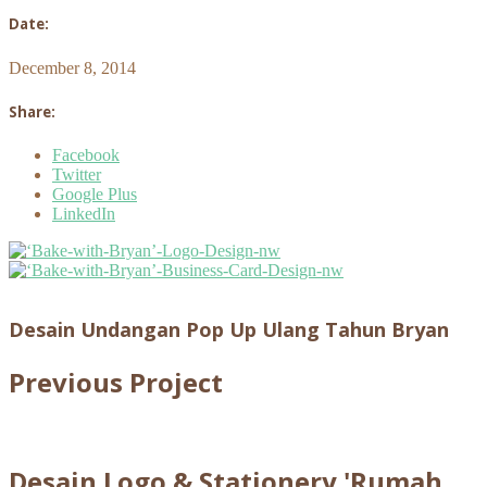
Date:
December 8, 2014
Share:
Facebook
Twitter
Google Plus
LinkedIn
Desain Undangan Pop Up Ulang Tahun Bryan
Previous Project
Desain Logo & Stationery 'Rumah