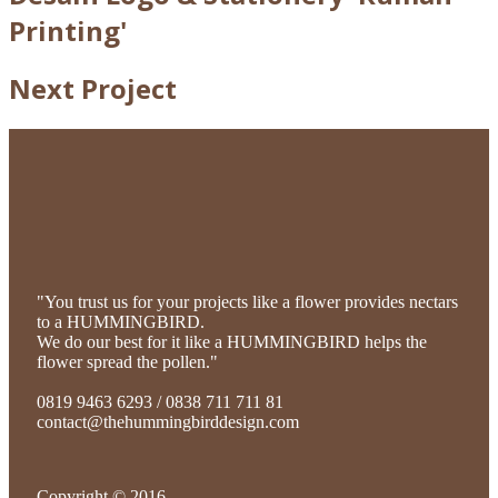
Printing'
Next Project
"You trust us for your projects like a flower provides nectars
to a HUMMINGBIRD.
We do our best for it like a HUMMINGBIRD helps the
flower spread the pollen."
0819 9463 6293 / 0838 711 711 81
contact@thehummingbirddesign.com
Copyright © 2016