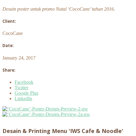
Desain poster untuk promo Natal ‘CocoCane’ tahun 2016.
Client:
CocoCane
Date:
January 24, 2017
Share:
Facebook
Twitter
Google Plus
LinkedIn
Desain & Printing Menu 'IWS Cafe & Noodle'