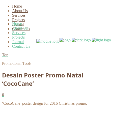
Home
About Us
Services
Projects
Home
Journal
About Us
Contact Us
Services
Projects
Journal
Contact Us
Top
Promotional Tools
Desain Poster Promo Natal
‘CocoCane’
0
‘CocoCane’ poster design for 2016 Christmas promo.