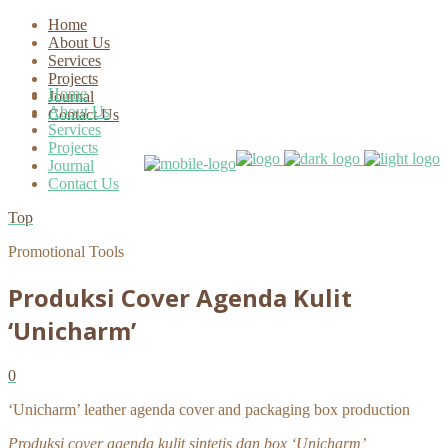
Home
About Us
Services
Projects
Home
Journal
About Us
Contact Us
Services
Projects
Journal
Contact Us
Top
Promotional Tools
Produksi Cover Agenda Kulit
‘Unicharm’
0
‘Unicharm’ leather agenda cover and packaging box production
Produksi cover agenda kulit sintetis dan box ‘Unicharm’