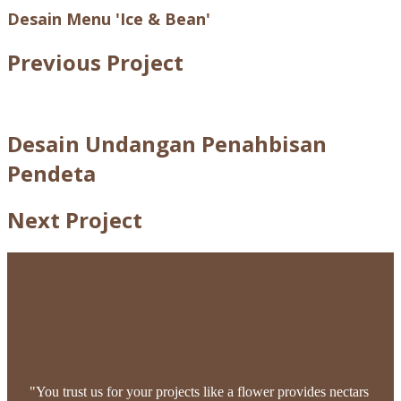
Desain Menu 'Ice & Bean'
Previous Project
Desain Undangan Penahbisan
Pendeta
Next Project
"You trust us for your projects like a flower provides nectars