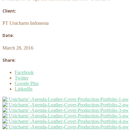
Client:
PT Unicharm Indonesia
Date:
March 28, 2016
Share:
Facebook
Twitter
Google Plus
LinkedIn