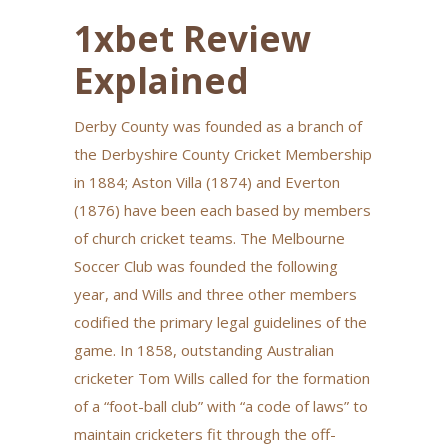
1xbet Review
Explained
Derby County was founded as a branch of
the Derbyshire County Cricket Membership
in 1884; Aston Villa (1874) and Everton
(1876) have been each based by members
of church cricket teams. The Melbourne
Soccer Club was founded the following
year, and Wills and three other members
codified the primary legal guidelines of the
game. In 1858, outstanding Australian
cricketer Tom Wills called for the formation
of a “foot-ball club” with “a code of laws” to
maintain cricketers fit through the off-