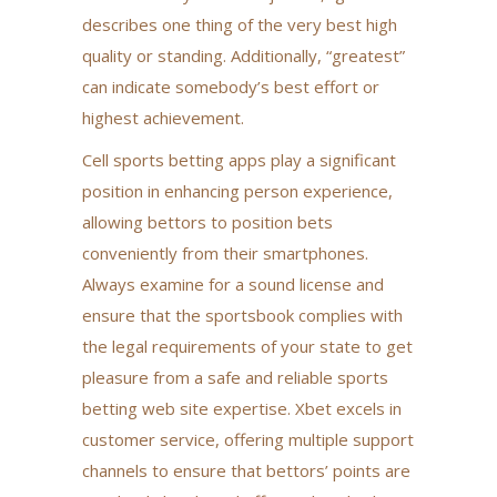
describes one thing of the very best high
quality or standing. Additionally, “greatest”
can indicate somebody’s best effort or
highest achievement.
Cell sports betting apps play a significant
position in enhancing person experience,
allowing bettors to position bets
conveniently from their smartphones.
Always examine for a sound license and
ensure that the sportsbook complies with
the legal requirements of your state to get
pleasure from a safe and reliable sports
betting web site expertise. Xbet excels in
customer service, offering multiple support
channels to ensure that bettors’ points are