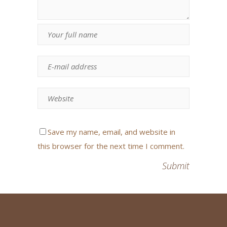
Save my name, email, and website in
this browser for the next time I comment.