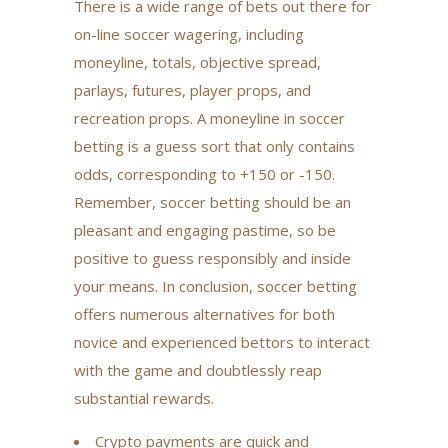
There is a wide range of bets out there for
on-line soccer wagering, including
moneyline, totals, objective spread,
parlays, futures, player props, and
recreation props. A moneyline in soccer
betting is a guess sort that only contains
odds, corresponding to +150 or -150.
Remember, soccer betting should be an
pleasant and engaging pastime, so be
positive to guess responsibly and inside
your means. In conclusion, soccer betting
offers numerous alternatives for both
novice and experienced bettors to interact
with the game and doubtlessly reap
substantial rewards.
Crypto payments are quick and