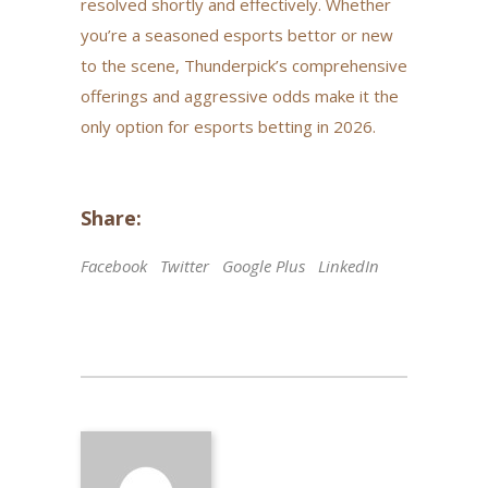
resolved shortly and effectively. Whether
you’re a seasoned esports bettor or new
to the scene, Thunderpick’s comprehensive
offerings and aggressive odds make it the
only option for esports betting in 2026.
Share:
Facebook
Twitter
Google Plus
LinkedIn