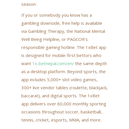
season.
If you or somebody you know has a
gambling downside, free help is available
via Gambling Therapy, the National Mental
Well Being Helpline, or PAGCOR’s
responsible gaming hotline. The 1xBet app
is designed for mobile-first bettors who
want
1x-betnepal.com/en/
the same depth
as a desktop platform. Beyond sports, the
app includes 5,000+ slot video games,
300+ live vendor tables (roulette, blackjack,
baccarat), and digital sports. The 1xBet
app delivers over 60,000 monthly sporting
occasions throughout soccer, basketball,
tennis, cricket, esports, MMA, and more.