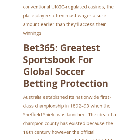
conventional UKGC-regulated casinos, the
place players often must wager a sure
amount earlier than they’ll access their
winnings.
Bet365: Greatest
Sportsbook For
Global Soccer
Betting Protection
Australia established its nationwide first-
class championship in 1892–93 when the
Sheffield Shield was launched. The idea of a
champion county has existed because the
18th century however the official