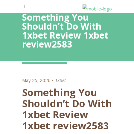
Something You
Shouldn’t Do With
1xbet Review 1xbet
review2583
May 25, 2026
1xbet
Something You
Shouldn’t Do With
1xbet Review
1xbet review2583