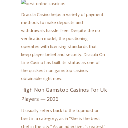
Dracula Casino helps a variety of payment
methods to make deposits and
withdrawals hassle-free. Despite the no
verification model, the positioning
operates with licensing standards that
keep player belief and security. Dracula On
Line Casino has built its status as one of
the quickest non gamstop casinos
obtainable right now.
High Non Gamstop Casinos For Uk
Players — 2026
It usually refers back to the topmost or
best in a category, as in “She is the best
chef in the city.” As an adjective, “greatest”