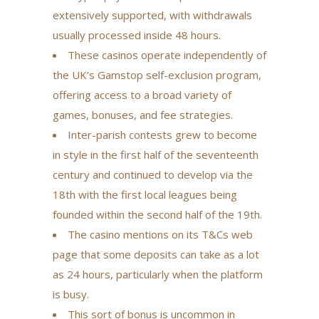
extensively supported, with withdrawals
usually processed inside 48 hours.
These casinos operate independently of
the UK’s Gamstop self-exclusion program,
offering access to a broad variety of
games, bonuses, and fee strategies.
Inter-parish contests grew to become
in style in the first half of the seventeenth
century and continued to develop via the
18th with the first local leagues being
founded within the second half of the 19th.
The casino mentions on its T&Cs web
page that some deposits can take as a lot
as 24 hours, particularly when the platform
is busy.
This sort of bonus is uncommon in