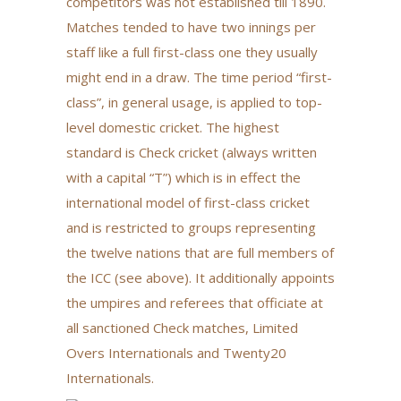
competitors was not established till 1890.
Matches tended to have two innings per
staff like a full first-class one they usually
might end in a draw. The time period “first-
class”, in general usage, is applied to top-
level domestic cricket. The highest
standard is Check cricket (always written
with a capital “T”) which is in effect the
international model of first-class cricket
and is restricted to groups representing
the twelve nations that are full members of
the ICC (see above). It additionally appoints
the umpires and referees that officiate at
all sanctioned Check matches, Limited
Overs Internationals and Twenty20
Internationals.