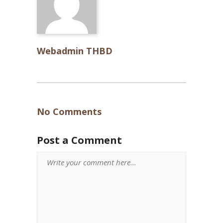
Webadmin THBD
No Comments
Post a Comment