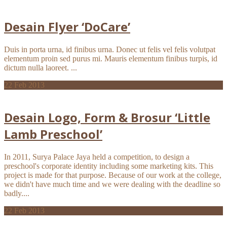
Desain Flyer ‘DoCare’
Duis in porta urna, id finibus urna. Donec ut felis vel felis volutpat
elementum proin sed purus mi. Mauris elementum finibus turpis, id
dictum nulla laoreet. ...
22
Feb 2013
Desain Logo, Form & Brosur ‘Little
Lamb Preschool’
In 2011, Surya Palace Jaya held a competition, to design a
preschool's corporate identity including some marketing kits. This
project is made for that purpose. Because of our work at the college,
we didn't have much time and we were dealing with the deadline so
badly....
22
Feb 2013