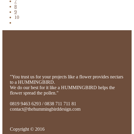
7
8
9
10
"You trust us for your projects like a flower provides nectars
to a HUMMINGBIRD.
We do our best for it like a HUMMINGBIRD helps the
flower spread the pollen."
0819 9463 6293 / 0838 711 711 81
contact@thehummingbirddesign.com
Copyright © 2016