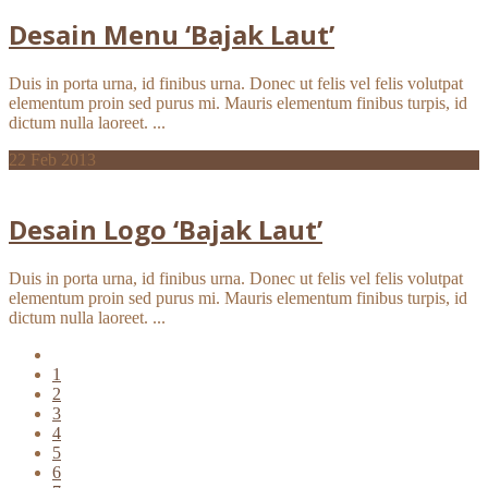
Desain Menu ‘Bajak Laut’
Duis in porta urna, id finibus urna. Donec ut felis vel felis volutpat
elementum proin sed purus mi. Mauris elementum finibus turpis, id
dictum nulla laoreet. ...
22
Feb 2013
Desain Logo ‘Bajak Laut’
Duis in porta urna, id finibus urna. Donec ut felis vel felis volutpat
elementum proin sed purus mi. Mauris elementum finibus turpis, id
dictum nulla laoreet. ...
1
2
3
4
5
6