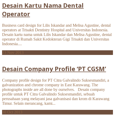
Desain Kartu Nama Dental
Operator
Business card design for Lilis Iskandar and Melisa Agustine, dental
operators at Trisakti Dentistry Hospital and Universitas Indonesia.
Desain kartu nama untuk Lilis Iskandar dan Melisa Agustine, dental
operator di Rumah Sakit Kedokteran Gigi Trisakti dan Universitas
Indonesia....
23
Nov 2013
Desain Company Profile ‘PT CGSM’
Company profile design for PT Citra Galvalindo Suksesmandiri, a
galvanization and chrome company in East Karawang. The
photographs inside are all done by ourselves. Desain company
profile untuk PT Citra Galvalindo Suksesmandiri, sebuah
perusahaan yang melayani jasa galvanisasi dan krom di Karawang
Timur. Selain merancang, kami...
30
Oct 2013