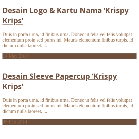
Desain Logo & Kartu Nama ‘Krispy
Krips’
Duis in porta urna, id finibus urna. Donec ut felis vel felis volutpat
elementum proin sed purus mi. Mauris elementum finibus turpis, id
dictum nulla laoreet. ...
14
May 2014
Desain Sleeve Papercup ‘Krispy
Krips’
Duis in porta urna, id finibus urna. Donec ut felis vel felis volutpat
elementum proin sed purus mi. Mauris elementum finibus turpis, id
dictum nulla laoreet. ...
05
Feb 2014