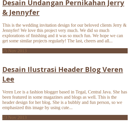
Desain Undangan Pernikahan Jerry
& Jennyfer
This is the wedding invitation design for our beloved clients Jerry &
Jennyfer! We love this project very much. We did so much
explorations of finishing and it was so much fun. We hope we can
get some similar projects regularly! The last, cheers and all...
25
Nov 2013
Desain Ilustrasi Header Blog Veren
Lee
Veren Lee is a fashion blogger based in Tegal, Central Java. She has
been featured in some magazines and blogs as well. This is the
header design for her blog. She is a bubbly and fun person, so we
emphasized this image by using cute...
23
Nov 2013