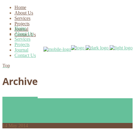
Home
About Us
Services
Projects
Home
Journal
About Us
Contact Us
Services
Projects
Journal
Contact Us
Top
Archive
14
May 2014